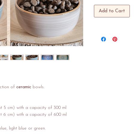
Add to Cart
ction of
ceramic
bowls.
ht 5 cm) with a capacity of 300 ml
t 6 cm) with a capacity of 600 ml
lue, light blue or green.