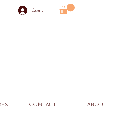
Connexion
RES
CONTACT
ABOUT