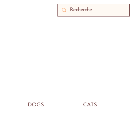
DOGS
CATS