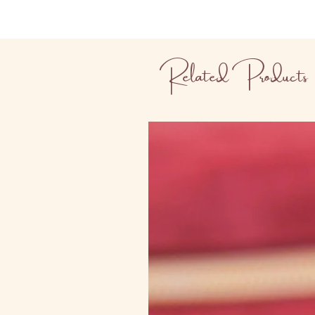
Related Products