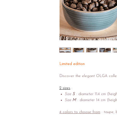
Limited edition
Discover the elegant OLGA colle
2 sizes
:
Size
S
: diameter 11.4 cm (heig
Size
M
: diameter 14 cm (heigh
4 colors to choose from
: taupe, b