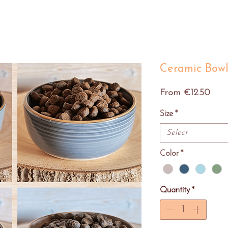
Ceramic Bow
Sale
From
€12.50
Pric
Size
*
Select
Color
*
Quantity
*