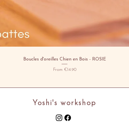
Quick View
Boucles d'oreilles Chien en Bois - ROSIE
Sale Price
From
€14.90
Yoshi's workshop