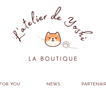
FOR YOU
NEWS
PARTENAI