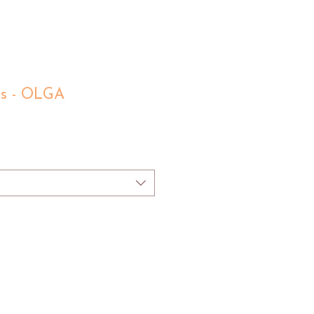
ls - OLGA
e