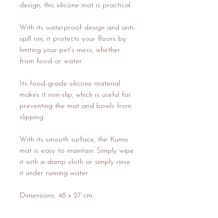
design, this silicone mat is practical.
With its waterproof design and anti-
spill rim, it protects your floors by
limiting your pet's mess, whether
from food or water.
Its food-grade silicone material
makes it non-slip, which is useful for
preventing the mat and bowls from
slipping.
With its smooth surface, the Kumo
mat is easy to maintain. Simply wipe
it with a damp cloth or simply rinse
it under running water.
Dimensions: 48 x 27 cm.