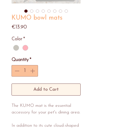
KUMO bowl mats
Price
€13.90
Color
*
Quantity
*
Add to Cart
The KUMO mat is the essential
accessory for your pet's dining area.
In addition to its cute cloud-shaped